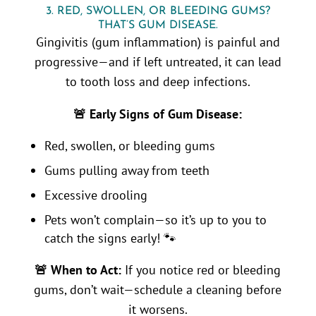
3. RED, SWOLLEN, OR BLEEDING GUMS?
THAT’S GUM DISEASE.
Gingivitis (gum inflammation) is painful and
progressive—and if left untreated, it can lead
to tooth loss and deep infections.
🚨 Early Signs of Gum Disease:
Red, swollen, or bleeding gums
Gums pulling away from teeth
Excessive drooling
Pets won’t complain—so it’s up to you to
catch the signs early! 🐾
🚨 When to Act:
If you notice red or bleeding
gums, don’t wait—schedule a cleaning before
it worsens.