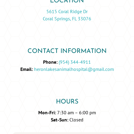
LOCATION
5615 Coral Ridge Dr
Coral Springs, FL 33076
CONTACT INFORMATION
Phone:
(954) 344-4911
Email:
heronlakesanimalhospital@gmail.com
HOURS
Mon-Fri:
7:30 am – 6:00 pm
Sat-Sun:
Closed