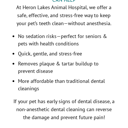
CAN HELP
At Heron Lakes Animal Hospital, we offer a
safe, effective, and stress-free way to keep
your pet’s teeth clean—without anesthesia.
No sedation risks—perfect for seniors &
pets with health conditions
Quick, gentle, and stress-free
Removes plaque & tartar buildup to
prevent disease
More affordable than traditional dental
cleanings
If your pet has early signs of dental disease, a
non-anesthetic dental cleaning can reverse
the damage and prevent future pain!