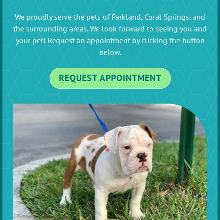
We proudly serve the pets of Parkland, Coral Springs, and
the surrounding areas. We look forward to seeing you and
your pet! Request an appointment by clicking the button
below.
REQUEST APPOINTMENT