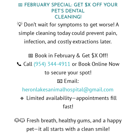
📅 FEBRUARY SPECIAL: GET $X OFF YOUR
PET’S DENTAL
CLEANING!
💡 Don’t wait for symptoms to get worse! A
simple cleaning today could prevent pain,
infection, and costly extractions later.
📅 Book in February & Get $X Off!
📞 Call
(954) 344-4911
or Book Online Now
to secure your spot!
📧 Email:
heronlakesanimalhospital@gmail.com
🔹 Limited availability—appointments fill
fast!
🐶🐱 Fresh breath, healthy gums, and a happy
pet—it all starts with a clean smile!