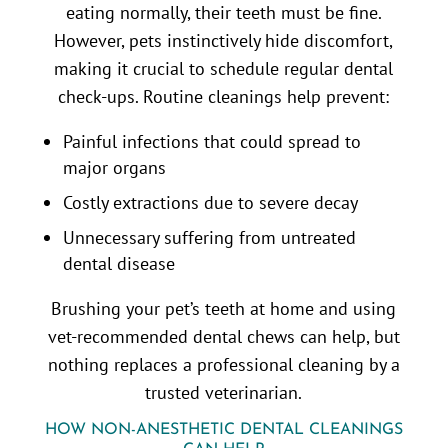
eating normally, their teeth must be fine.
However, pets instinctively hide discomfort,
making it crucial to schedule regular dental
check-ups. Routine cleanings help prevent:
Painful infections that could spread to
major organs
Costly extractions due to severe decay
Unnecessary suffering from untreated
dental disease
Brushing your pet’s teeth at home and using
vet-recommended dental chews can help, but
nothing replaces a professional cleaning by a
trusted veterinarian.
HOW NON-ANESTHETIC DENTAL CLEANINGS