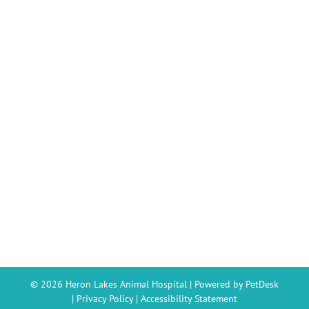
© 2026 Heron Lakes Animal Hospital |
Powered by PetDesk
|
Privacy Policy
|
Accessibility Statement