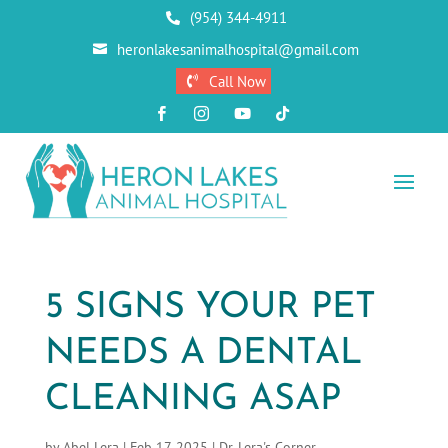
(954) 344-4911

heronlakesanimalhospital@gmail.com

Call Now





5 SIGNS YOUR PET
NEEDS A DENTAL
CLEANING ASAP
by
Abel Lera
|
Feb 17, 2025
|
Dr. Lera's Corner