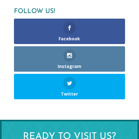
FOLLOW US!
Facebook
Instagram
Twitter
READY TO VISIT US?