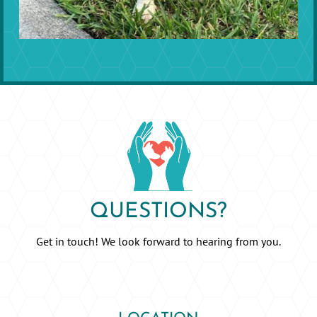
QUESTIONS?
Get in touch! We look forward to hearing from you.