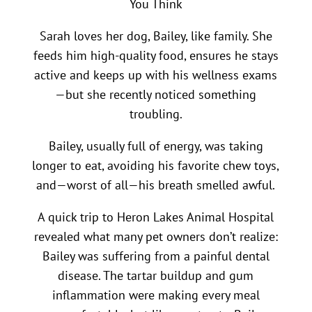
You Think
Sarah loves her dog, Bailey, like family. She
feeds him high-quality food, ensures he stays
active and keeps up with his wellness exams
—but she recently noticed something
troubling.
Bailey, usually full of energy, was taking
longer to eat, avoiding his favorite chew toys,
and—worst of all—his breath smelled awful.
A quick trip to Heron Lakes Animal Hospital
revealed what many pet owners don’t realize:
Bailey was suffering from a painful dental
disease. The tartar buildup and gum
inflammation were making every meal