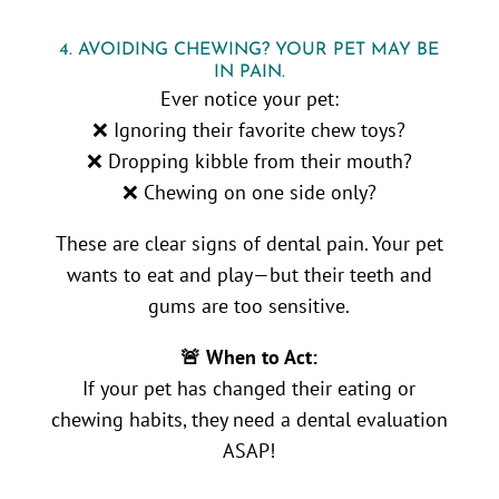
4. AVOIDING CHEWING? YOUR PET MAY BE
IN PAIN.
Ever notice your pet:
❌ Ignoring their favorite chew toys?
❌ Dropping kibble from their mouth?
❌ Chewing on one side only?
These are clear signs of dental pain. Your pet
wants to eat and play—but their teeth and
gums are too sensitive.
🚨 When to Act:
If your pet has changed their eating or
chewing habits, they need a dental evaluation
ASAP!