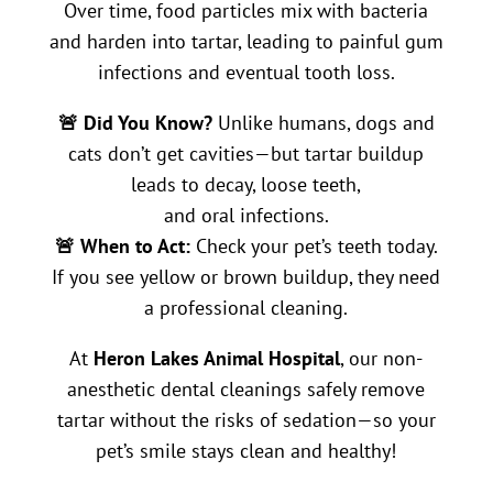
Over time, food particles mix with bacteria
and harden into tartar, leading to painful gum
infections and eventual tooth loss.
🚨 Did You Know?
Unlike humans, dogs and
cats don’t get cavities—but tartar buildup
leads to decay, loose teeth,
and oral infections.
🚨 When to Act:
Check your pet’s teeth today.
If you see yellow or brown buildup, they need
a professional cleaning.
At
Heron Lakes Animal Hospital
, our non-
anesthetic dental cleanings safely remove
tartar without the risks of sedation—so your
pet’s smile stays clean and healthy!