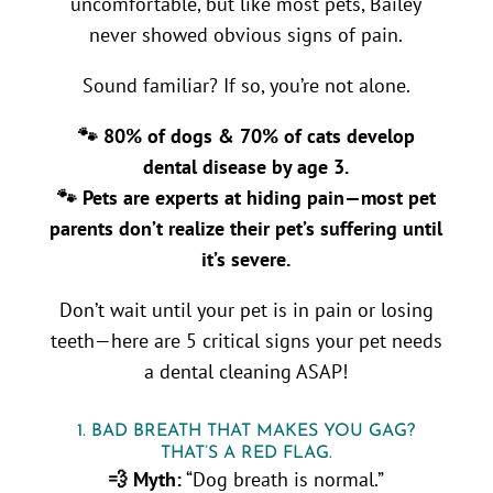
uncomfortable, but like most pets, Bailey
never showed obvious signs of pain.
Sound familiar? If so, you’re not alone.
🐾 80% of dogs & 70% of cats develop
dental disease by age 3.
🐾 Pets are experts at hiding pain—most pet
parents don’t realize their pet’s suffering until
it’s severe.
Don’t wait until your pet is in pain or losing
teeth—here are 5 critical signs your pet needs
a dental cleaning ASAP!
1. BAD BREATH THAT MAKES YOU GAG?
THAT’S A RED FLAG.
💨 Myth:
“Dog breath is normal.”