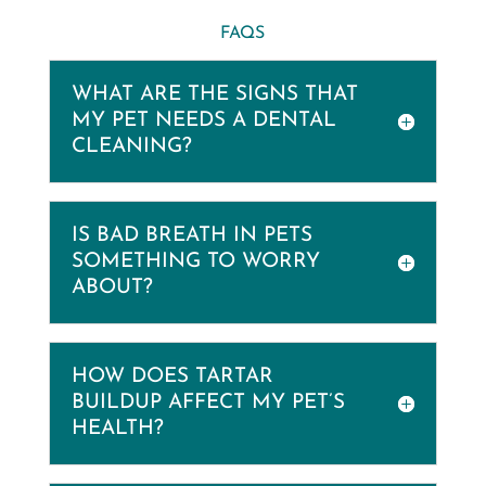
FAQS
WHAT ARE THE SIGNS THAT
MY PET NEEDS A DENTAL
CLEANING?
IS BAD BREATH IN PETS
SOMETHING TO WORRY
ABOUT?
HOW DOES TARTAR
BUILDUP AFFECT MY PET’S
HEALTH?