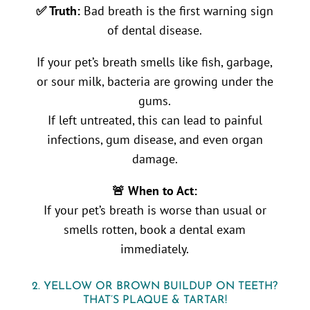
✅ Truth:
Bad breath is the first warning sign
of dental disease.
If your pet’s breath smells like fish, garbage,
or sour milk, bacteria are growing under the
gums.
If left untreated, this can lead to painful
infections, gum disease, and even organ
damage.
🚨 When to Act:
If your pet’s breath is worse than usual or
smells rotten, book a dental exam
immediately.
2. YELLOW OR BROWN BUILDUP ON TEETH?
THAT’S PLAQUE & TARTAR!