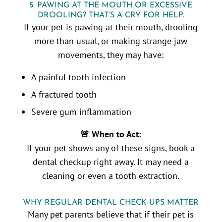
5. PAWING AT THE MOUTH OR EXCESSIVE
DROOLING? THAT’S A CRY FOR HELP.
If your pet is pawing at their mouth, drooling
more than usual, or making strange jaw
movements, they may have:
A painful tooth infection
A fractured tooth
Severe gum inflammation
🚨 When to Act:
If your pet shows any of these signs, book a
dental checkup right away. It may need a
cleaning or even a tooth extraction.
WHY REGULAR DENTAL CHECK-UPS MATTER
Many pet parents believe that if their pet is