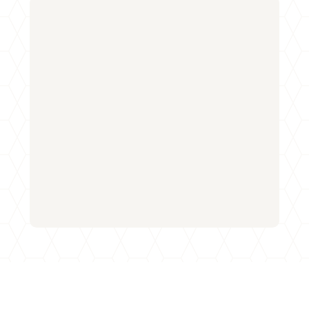
Name
*
First
Last
Email
*
Phone
How can we help you?
*
Email
Submit