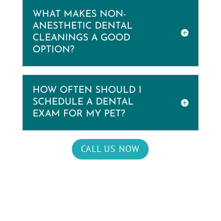
WHAT MAKES NON-
ANESTHETIC DENTAL
CLEANINGS A GOOD
OPTION?
HOW OFTEN SHOULD I
SCHEDULE A DENTAL
EXAM FOR MY PET?
CALL US NOW