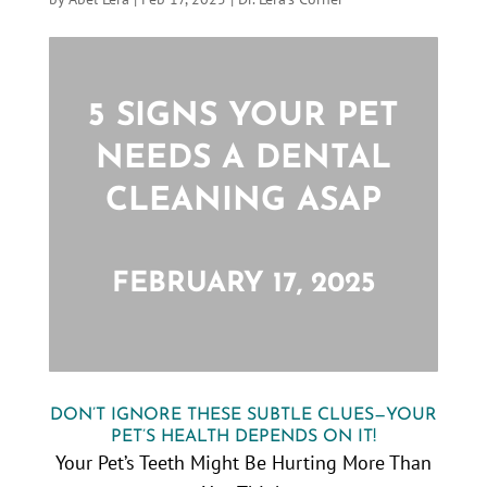
5 SIGNS YOUR PET
NEEDS A DENTAL
CLEANING ASAP
FEBRUARY 17, 2025
DON’T IGNORE THESE SUBTLE CLUES—YOUR
PET’S HEALTH DEPENDS ON IT!
Your Pet’s Teeth Might Be Hurting More Than