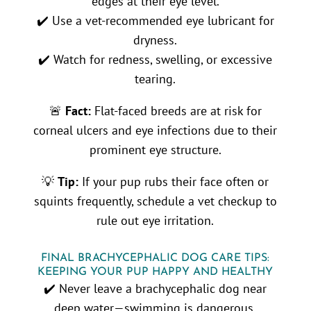
edges at their eye level.
✔️ Use a vet-recommended eye lubricant for
dryness.
✔️ Watch for redness, swelling, or excessive
tearing.
🚨
Fact:
Flat-faced breeds are at risk for
corneal ulcers and eye infections due to their
prominent eye structure.
💡
Tip:
If your pup rubs their face often or
squints frequently, schedule a vet checkup to
rule out eye irritation.
FINAL BRACHYCEPHALIC DOG CARE TIPS:
KEEPING YOUR PUP HAPPY AND HEALTHY
✔️ Never leave a brachycephalic dog near
deep water—swimming is dangerous.