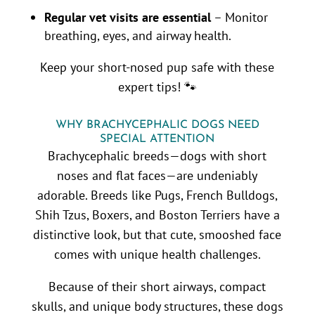
Regular vet visits are essential
– Monitor
breathing, eyes, and airway health.
Keep your short-nosed pup safe with these
expert tips! 🐾
WHY BRACHYCEPHALIC DOGS NEED
SPECIAL ATTENTION
Brachycephalic breeds—dogs with short
noses and flat faces—are undeniably
adorable. Breeds like Pugs, French Bulldogs,
Shih Tzus, Boxers, and Boston Terriers have a
distinctive look, but that cute, smooshed face
comes with unique health challenges.
Because of their short airways, compact
skulls, and unique body structures, these dogs