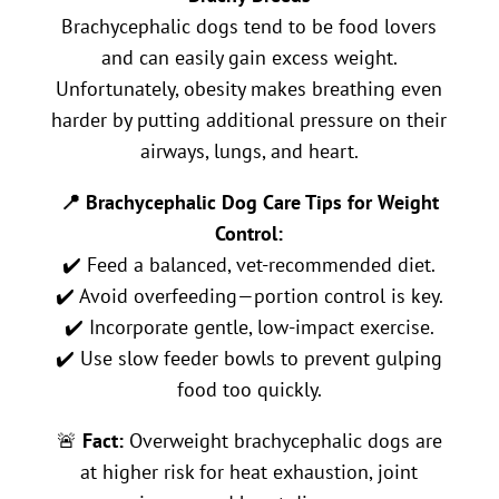
Brachycephalic dogs tend to be food lovers
and can easily gain excess weight.
Unfortunately, obesity makes breathing even
harder by putting additional pressure on their
airways, lungs, and heart.
📍 Brachycephalic Dog Care Tips for Weight
Control:
✔️ Feed a balanced, vet-recommended diet.
✔️ Avoid overfeeding—portion control is key.
✔️ Incorporate gentle, low-impact exercise.
✔️ Use slow feeder bowls to prevent gulping
food too quickly.
🚨
Fact:
Overweight brachycephalic dogs are
at higher risk for heat exhaustion, joint