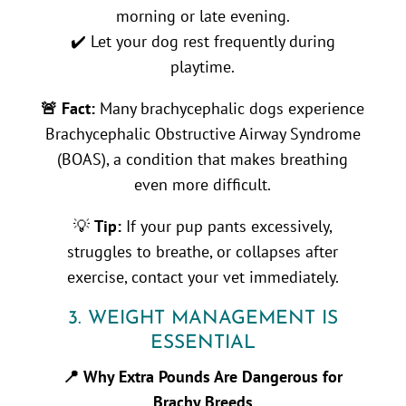
morning or late evening.
✔️ Let your dog rest frequently during
playtime.
🚨 Fact:
Many brachycephalic dogs experience
Brachycephalic Obstructive Airway Syndrome
(BOAS), a condition that makes breathing
even more difficult.
💡
Tip:
If your pup pants excessively,
struggles to breathe, or collapses after
exercise, contact your vet immediately.
3. WEIGHT MANAGEMENT IS
ESSENTIAL
📍 Why Extra Pounds Are Dangerous for
Brachy Breeds