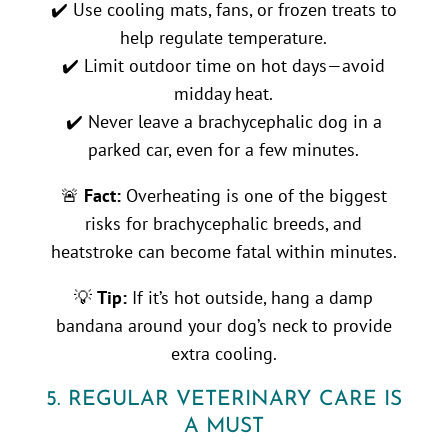
✔️ Use cooling mats, fans, or frozen treats to
help regulate temperature.
✔️ Limit outdoor time on hot days—avoid
midday heat.
✔️ Never leave a brachycephalic dog in a
parked car, even for a few minutes.
🚨
Fact:
Overheating is one of the biggest
risks for brachycephalic breeds, and
heatstroke can become fatal within minutes.
💡
Tip:
If it’s hot outside, hang a damp
bandana around your dog’s neck to provide
extra cooling.
5. REGULAR VETERINARY CARE IS
A MUST