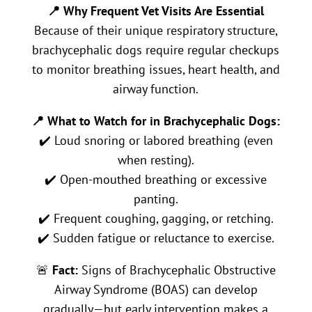
📍 Why Frequent Vet Visits Are Essential
Because of their unique respiratory structure,
brachycephalic dogs require regular checkups
to monitor breathing issues, heart health, and
airway function.
📍 What to Watch for in Brachycephalic Dogs:
✔️ Loud snoring or labored breathing (even
when resting).
✔️ Open-mouthed breathing or excessive
panting.
✔️ Frequent coughing, gagging, or retching.
✔️ Sudden fatigue or reluctance to exercise.
🚨
Fact:
Signs of Brachycephalic Obstructive
Airway Syndrome (BOAS) can develop
gradually—but early intervention makes a