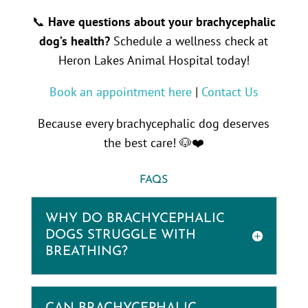
📞
Have questions about your brachycephalic
dog’s health?
Schedule a wellness check at
Heron Lakes Animal Hospital today!
Book an appointment here
|
Contact Us
Because every brachycephalic dog deserves
the best care! 🐶❤️
FAQS
WHY DO BRACHYCEPHALIC
DOGS STRUGGLE WITH
BREATHING?