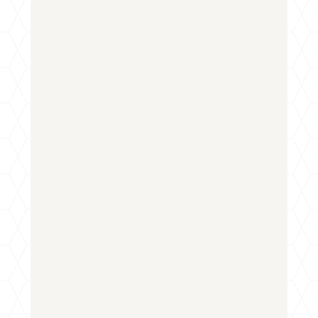
First
Last
Email
*
Phone
How can we help you?
*