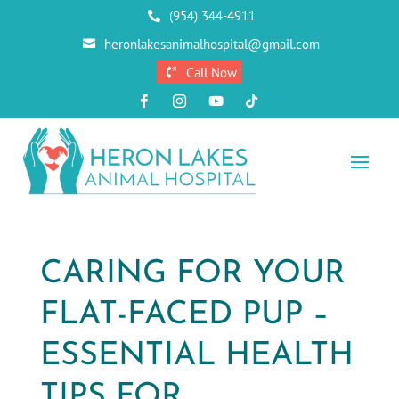
(954) 344-4911

heronlakesanimalhospital@gmail.com

Call Now





CARING FOR YOUR
FLAT-FACED PUP –
ESSENTIAL HEALTH
TIPS FOR