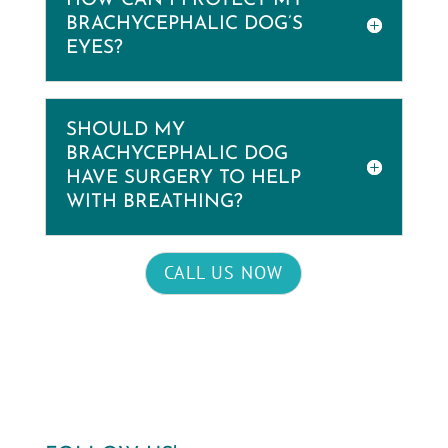
HOW CAN I PROTECT MY
BRACHYCEPHALIC DOG’S
EYES?
SHOULD MY
BRACHYCEPHALIC DOG
HAVE SURGERY TO HELP
WITH BREATHING?
CALL US NOW