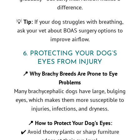
difference.
💡
Tip:
If your dog struggles with breathing,
ask your vet about BOAS surgery options to
improve airflow.
6. PROTECTING YOUR DOG’S
EYES FROM INJURY
📍 Why Brachy Breeds Are Prone to Eye
Problems
Many brachycephalic dogs have large, bulging
eyes, which makes them more susceptible to
injuries, infections, and dryness.
📍 How to Protect Your Dog’s Eyes:
✔️ Avoid thorny plants or sharp furniture