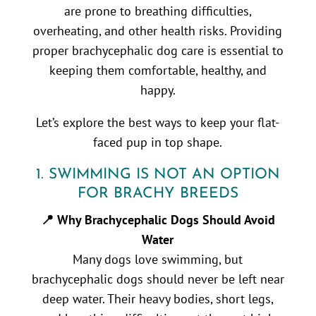
are prone to breathing difficulties,
overheating, and other health risks. Providing
proper brachycephalic dog care is essential to
keeping them comfortable, healthy, and
happy.
Let’s explore the best ways to keep your flat-
faced pup in top shape.
1. SWIMMING IS NOT AN OPTION
FOR BRACHY BREEDS
📍 Why Brachycephalic Dogs Should Avoid
Water
Many dogs love swimming, but
brachycephalic dogs should never be left near
deep water. Their heavy bodies, short legs,