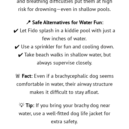
and breathing difficulties put them at high
risk for drowning—even in shallow pools.
📍 Safe Alternatives for Water Fun:
✔️ Let Fido splash in a kiddie pool with just a
few inches of water.
✔️ Use a sprinkler for fun and cooling down.
✔️ Take beach walks in shallow water, but
always supervise closely.
🚨
Fact:
Even if a brachycephalic dog seems
comfortable in water, their airway structure
makes it difficult to stay afloat.
💡
Tip:
If you bring your brachy dog near
water, use a well-fitted dog life jacket for
extra safety.