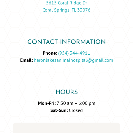
5615 Coral Ridge Dr
Coral Springs, FL 33076
CONTACT INFORMATION
Phone:
(954) 344-4911
Email:
heronlakesanimalhospital@gmail.com
HOURS
Mon-Fri:
7:30 am – 6:00 pm
Sat-Sun:
Closed
Name
*