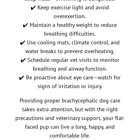
✔️ Keep exercise light and avoid
overexertion.
✔️ Maintain a healthy weight to reduce
breathing difficulties.
✔️ Use cooling mats, climate control, and
water breaks to prevent overheating.
✔️ Schedule regular vet visits to monitor
breathing and airway function.
✔️ Be proactive about eye care—watch for
signs of irritation or injury.
Providing proper brachycephalic dog care
takes extra attention, but with the right
precautions and veterinary support, your flat-
faced pup can live a long, happy, and
comfortable life.