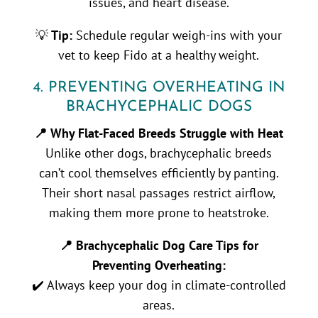
issues, and heart disease.
💡
Tip:
Schedule regular weigh-ins with your
vet to keep Fido at a healthy weight.
4. PREVENTING OVERHEATING IN
BRACHYCEPHALIC DOGS
📍 Why Flat-Faced Breeds Struggle with Heat
Unlike other dogs, brachycephalic breeds
can’t cool themselves efficiently by panting.
Their short nasal passages restrict airflow,
making them more prone to heatstroke.
📍 Brachycephalic Dog Care Tips for
Preventing Overheating:
✔️ Always keep your dog in climate-controlled
areas.