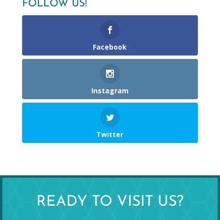
FOLLOW US!
Facebook
Instagram
Twitter
READY TO VISIT US?