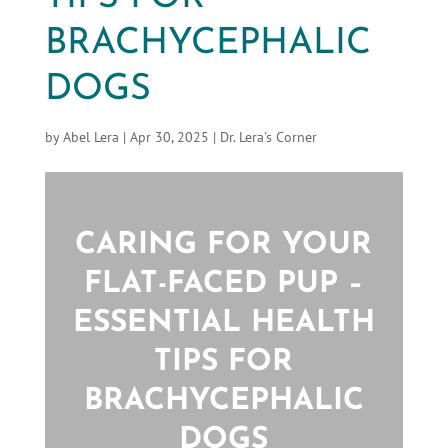
BRACHYCEPHALIC
DOGS
by
Abel Lera
|
Apr 30, 2025
|
Dr. Lera's Corner
CARING FOR YOUR
FLAT-FACED PUP –
ESSENTIAL HEALTH
TIPS FOR
BRACHYCEPHALIC
DOGS