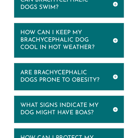
CAN BRACHYCEPHALIC
DOGS SWIM?
HOW CAN I KEEP MY
BRACHYCEPHALIC DOG
COOL IN HOT WEATHER?
ARE BRACHYCEPHALIC
DOGS PRONE TO OBESITY?
WHAT SIGNS INDICATE MY
DOG MIGHT HAVE BOAS?