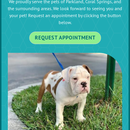
We proudly serve the pets of Parkland, Coral Springs, and
the surrounding areas. We look forward to seeing you and
your pet! Request an appointment by clicking the button
below.
REQUEST APPOINTMENT