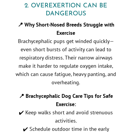
2. OVEREXERTION CAN BE
DANGEROUS
📍 Why Short-Nosed Breeds Struggle with
Exercise
Brachycephalic pups get winded quickly—
even short bursts of activity can lead to
respiratory distress. Their narrow airways
make it harder to regulate oxygen intake,
which can cause fatigue, heavy panting, and
overheating.
📍 Brachycephalic Dog Care Tips for Safe
Exercise:
✔️ Keep walks short and avoid strenuous
activities.
✔️ Schedule outdoor time in the early