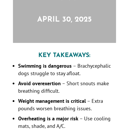
APRIL 30, 2025
KEY TAKEAWAYS:
Swimming is dangerous
– Brachycephalic
dogs struggle to stay afloat.
Avoid overexertion
– Short snouts make
breathing difficult.
Weight management is critical
– Extra
pounds worsen breathing issues.
Overheating is a major risk
– Use cooling
mats, shade, and A/C.