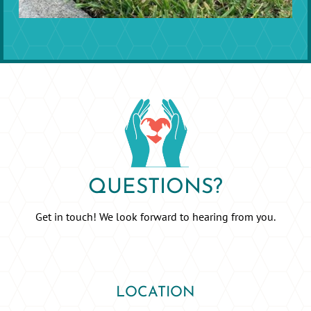
QUESTIONS?
Get in touch! We look forward to hearing from you.
LOCATION