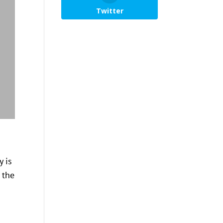
Twitter
y is
 the