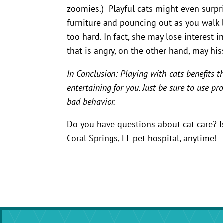
zoomies.) Playful cats might even surp
furniture and pouncing out as you walk by
too hard. In fact, she may lose interest 
that is angry, on the other hand, may hiss
In Conclusion: Playing with cats benefits 
entertaining for you. Just be sure to use p
bad behavior.
Do you have questions about cat care? Is 
Coral Springs, FL pet hospital, anytime!