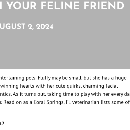
H YOUR FELINE FRIEND
UGUST 2, 2024
entertaining pets. Fluffy may be small, but she has a huge
f winning hearts with her cute quirks, charming facial
ntics. As it turns out, taking time to play with her every da
. Read on as a Coral Springs, FL veterinarian lists some of
t?