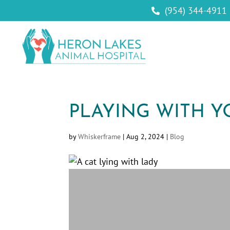
(954) 344-4911

PLAYING WITH Y
by
Whiskerframe
|
Aug 2, 2024
|
Blog