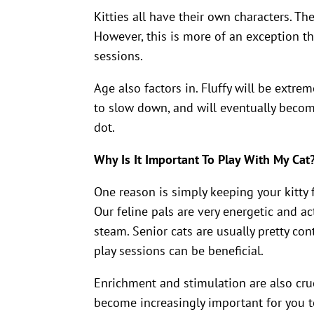
Kitties all have their own characters. Th
However, this is more of an exception tha
sessions.
Age also factors in. Fluffy will be extreme
to slow down, and will eventually become
dot.
Why Is It Important To Play With My Cat
One reason is simply keeping your kitty fit
Our feline pals are very energetic and ac
steam. Senior cats are usually pretty co
play sessions can be beneficial.
Enrichment and stimulation are also cruci
become increasingly important for you t