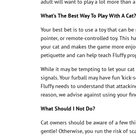
adult will want to play a lot more than a
What’s The Best Way To Play With A Cat
Your best bet is to use a toy that can b
pointer, or remote-controlled toy. This ha
your cat and makes the game more enjoy
petiquette and can help teach Fluffy pr
While it may be tempting to let your cat 
signals. Your furball may have fun ‘kick-
Fluffy needs to understand that attacki
reason, we advise against using your fin
What Should I Not Do?
Cat owners should be aware of a few thi
gentle! Otherwise, you run the risk of sca