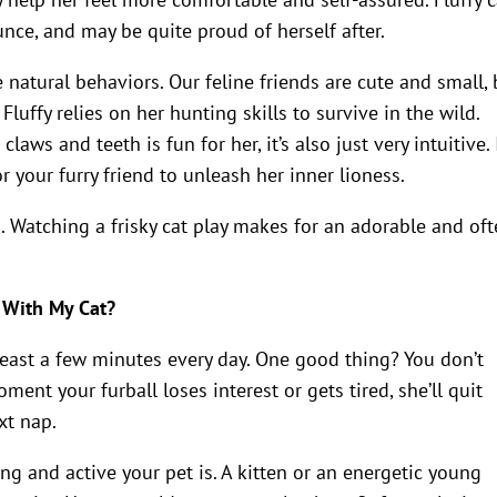
unce, and may be quite proud of herself after.
 natural behaviors. Our feline friends are cute and small, 
 Fluffy relies on her hunting skills to survive in the wild.
ws and teeth is fun for her, it’s also just very intuitive. 
r your furry friend to unleash her inner lioness.
u. Watching a frisky cat play makes for an adorable and of
 With My Cat?
t least a few minutes every day. One good thing? You don’t
ent your furball loses interest or gets tired, she’ll quit
xt nap.
g and active your pet is. A kitten or an energetic young