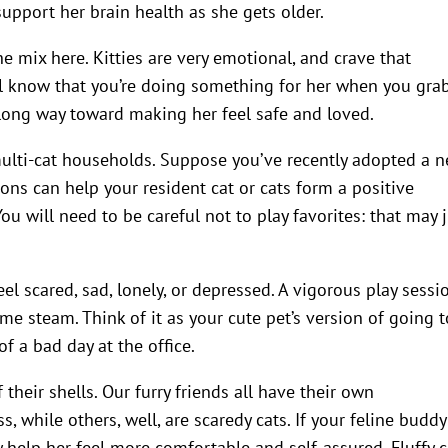
support her brain health as she gets older.
e mix here. Kitties are very emotional, and crave that
ll know that you’re doing something for her when you gra
 long way toward making her feel safe and loved.
multi-cat households. Suppose you’ve recently adopted a 
sions can help your resident cat or cats form a positive
u will need to be careful not to play favorites: that may 
feel scared, sad, lonely, or depressed. A vigorous play sessi
me steam. Think of it as your cute pet’s version of going t
of a bad day at the office.
 their shells. Our furry friends all have their own
, while others, well, are scaredy cats. If your feline buddy
ay help her feel more comfortable and self-assured. Fluffy 