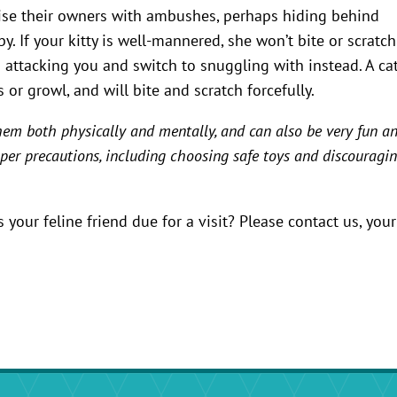
rise their owners with ambushes, perhaps hiding behind
. If your kitty is well-mannered, she won’t bite or scratch
in attacking you and switch to snuggling with instead. A ca
 or growl, and will bite and scratch forcefully.
them both physically and mentally, and can also be very fun a
roper precautions, including choosing safe toys and discouragi
your feline friend due for a visit? Please contact us, your