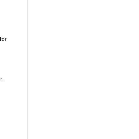
for
r.