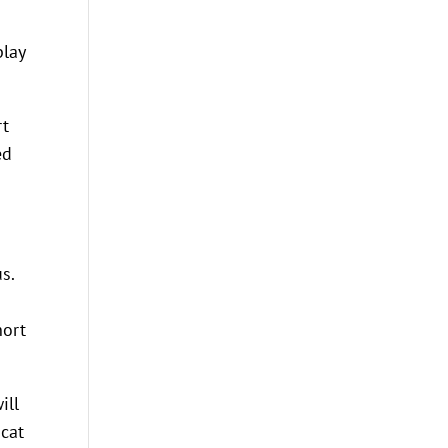
play
rt
ed
s.
hort
ill
 cat