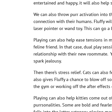
entertained and happy, it will also help 
We can also throw purr activation into th
connection with their humans. Fluffy wi
laser pointer or wand toy. This can go a
Playing can also help ease tensions in 
feline friend. In that case, dual play ses
relationship with their new roommate. Yo
spark jealousy.
Then there’s stress relief. Cats can also 
also gives Fluffy a chance to blow off so
the gym or working off the after effects 
Playing can also help kitties come out of
purrsonalities. Some are bold and fearless
falls into the latter category, playing m