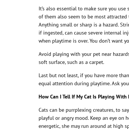
It’s also essential to make sure you use 
of them also seem to be most attracted 
Anything small or sharp is a hazard. Str
if ingested, can cause severe internal in
when playtime is over. You don’t want yo
Avoid playing with your pet near hazards
soft surface, such as a carpet.
Last but not least, if you have more than 
equal attention during playtime. Ask you
How Can I Tell If My Cat Is Playing With
Cats can be purrplexing creatures, to say 
playful or angry mood. Keep an eye on h
energetic, she may run around at high spee