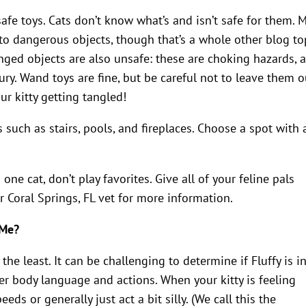
safe toys. Cats don’t know what’s and isn’t safe for them. 
to dangerous objects, though that’s a whole other blog top
inged objects are also unsafe: these are choking hazards, 
jury. Wand toys are fine, but be careful not to leave them o
ur kitty getting tangled!
 such as stairs, pools, and fireplaces. Choose a spot with 
one cat, don’t play favorites. Give all of your feline pals
r Coral Springs, FL vet for more information.
 Me?
the least. It can be challenging to determine if Fluffy is i
er body language and actions. When your kitty is feeling
ds or generally just act a bit silly. (We call this the