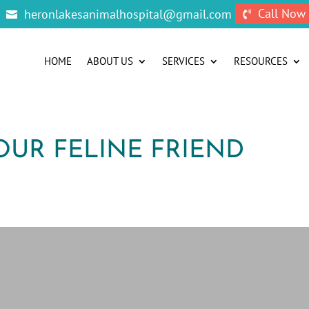
Call Now
heronlakesanimalhospital@gmail.com


HOME
ABOUT US
SERVICES
RESOURCES
OUR FELINE FRIEND