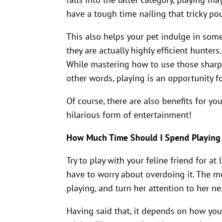
have a tough time nailing that tricky po
This also helps your pet indulge in some
they are actually highly efficient hunters.
While mastering how to use those sharp cla
other words, playing is an opportunity fo
Of course, there are also benefits for yo
hilarious form of entertainment!
How Much Time Should I Spend Playing
Try to play with your feline friend for a
have to worry about overdoing it. The mom
playing, and turn her attention to her ne
Having said that, it depends on how youn