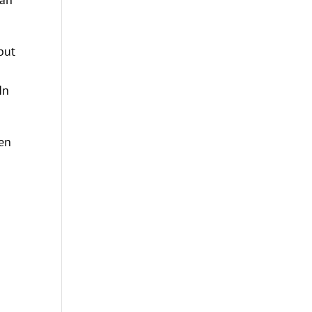
but
In
ten