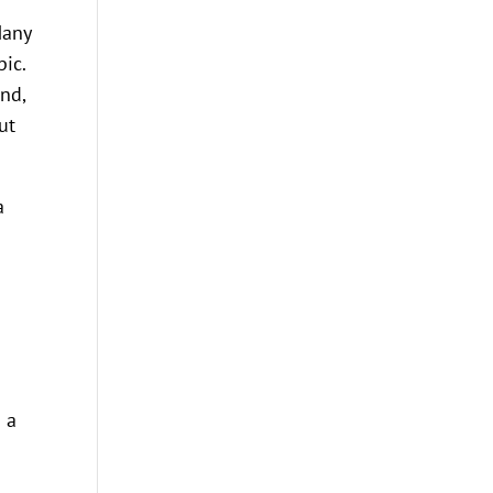
Many
ic.
and,
ut
a
n a