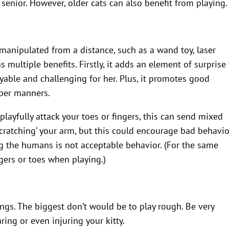
 senior. However, older cats can also benefit from playing.
?
e manipulated from a distance, such as a wand toy, laser
s multiple benefits. Firstly, it adds an element of surprise 
able and challenging for her. Plus, it promotes good
oper manners.
playfully attack your toes or fingers, this can send mixed
scratching’ your arm, but this could encourage bad behavio
ng the humans is not acceptable behavior. (For the same
gers or toes when playing.)
ngs. The biggest don’t would be to play rough. Be very
ring or even injuring your kitty.