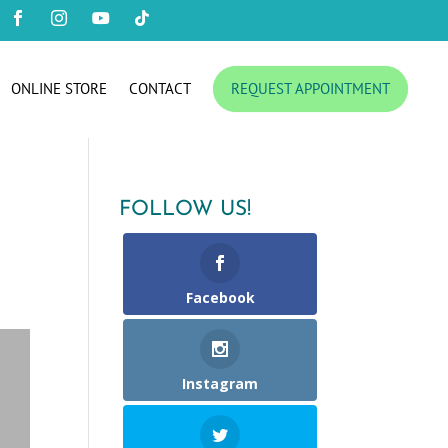




ONLINE STORE
CONTACT
REQUEST APPOINTMENT
FOLLOW US!
Facebook
Instagram