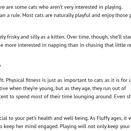
ere are some cats who aren’t very interested in playing.
n a rule. Most cats are naturally playful and enjoy those 
ly frisky and silly as a kitten. Over time, though, she’ll sta
 more interested in napping than in chasing that little r
?
. Physical fitness is just as important to cats as it is for u
tive when they’re young, but as they age, they run out of
ntent to spend most of their time lounging around. Even s
al to your pet’s health and well-being. As Fluffy ages, it w
o keep her mind engaged. Playing will not only keep your