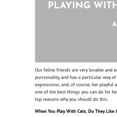
PLAYING WIT
A
Our feline friends are very lovable and 
purrsonality, and has a particular way o
expressions, and, of course, her playful a
one of the best things you can do for her
top reasons why you should do this.
When You Play With Cats, Do They Like I