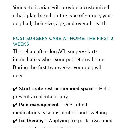
Your veterinarian will provide a customized
rehab plan based on the type of surgery your
dog had, their size, age, and overall health.
POST-SURGERY CARE AT HOME: THE FIRST 2
WEEKS
The rehab after dog ACL surgery starts
immediately when your pet returns home.
During the first two weeks, your dog will
need:
✔️
Strict crate rest or confined space –
Helps
prevent accidental injury.
✔️
Pain management –
Prescribed
medications ease discomfort and swelling.
✔️
Ice therapy –
Applying ice packs (wrapped