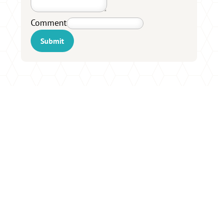
Comment
Submit