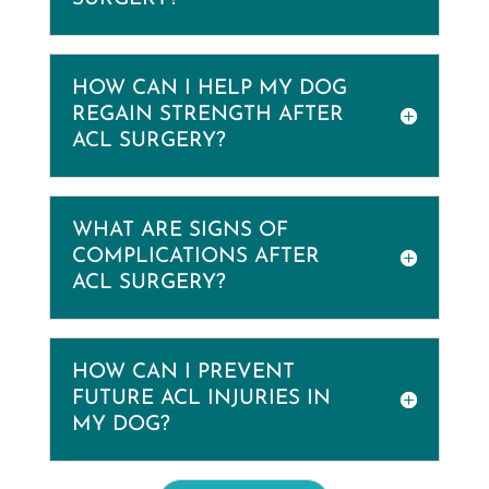
HOW CAN I HELP MY DOG
REGAIN STRENGTH AFTER
ACL SURGERY?
WHAT ARE SIGNS OF
COMPLICATIONS AFTER
ACL SURGERY?
HOW CAN I PREVENT
FUTURE ACL INJURIES IN
MY DOG?