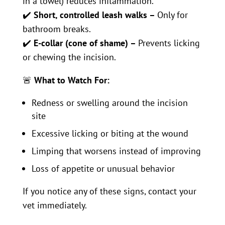
in a towel) reduces inflammation.
✔️
Short, controlled leash walks –
Only for
bathroom breaks.
✔️
E-collar (cone of shame) –
Prevents licking
or chewing the incision.
🚨
What to Watch For:
Redness or swelling around the incision
site
Excessive licking or biting at the wound
Limping that worsens instead of improving
Loss of appetite or unusual behavior
If you notice any of these signs, contact your
vet immediately.