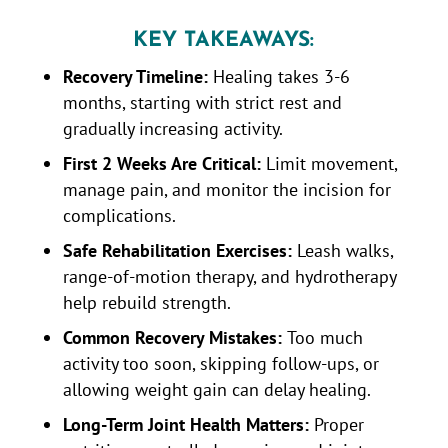
KEY TAKEAWAYS:
Recovery Timeline:
Healing takes 3-6
months, starting with strict rest and
gradually increasing activity.
First 2 Weeks Are Critical:
Limit movement,
manage pain, and monitor the incision for
complications.
Safe Rehabilitation Exercises:
Leash walks,
range-of-motion therapy, and hydrotherapy
help rebuild strength.
Common Recovery Mistakes:
Too much
activity too soon, skipping follow-ups, or
allowing weight gain can delay healing.
Long-Term Joint Health Matters:
Proper