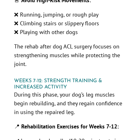
🚨
Avoid High-Risk Movements:
❌ Running, jumping, or rough play
❌ Climbing stairs or slippery floors
❌ Playing with other dogs
The rehab after dog ACL surgery focuses on
strengthening muscles while protecting the
joint.
WEEKS 7-12: STRENGTH TRAINING &
INCREASED ACTIVITY
During this phase, your dog’s leg muscles
begin rebuilding, and they regain confidence
in using the repaired leg.
📍
Rehabilitation Exercises for Weeks 7-12: