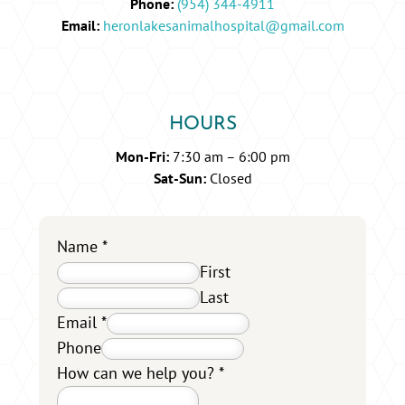
Phone:
(954) 344-4911
Email:
heronlakesanimalhospital@gmail.com
HOURS
Mon-Fri:
7:30 am – 6:00 pm
Sat-Sun:
Closed
Name
*
First
Last
Email
*
Phone
How can we help you?
*