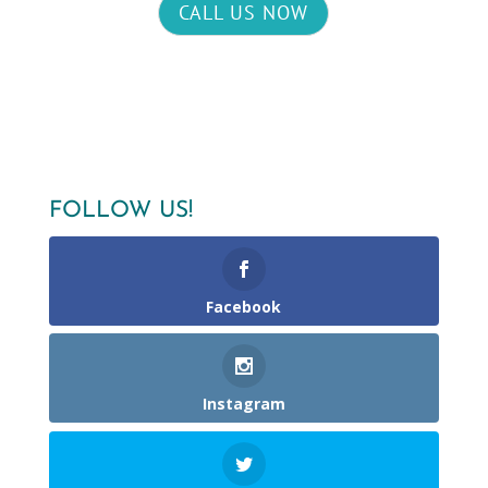
CALL US NOW
FOLLOW US!
Facebook
Instagram