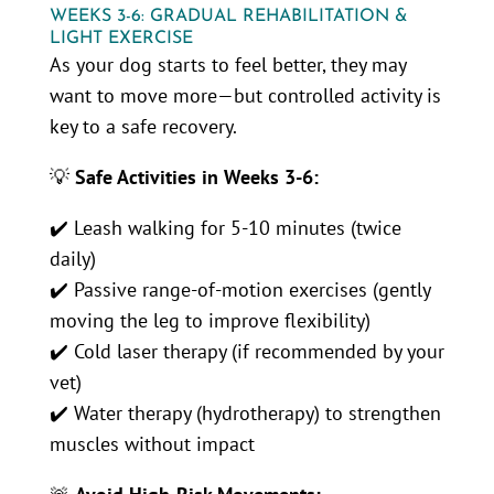
WEEKS 3-6: GRADUAL REHABILITATION &
LIGHT EXERCISE
As your dog starts to feel better, they may
want to move more—but controlled activity is
key to a safe recovery.
💡
Safe Activities in Weeks 3-6:
✔️ Leash walking for 5-10 minutes (twice
daily)
✔️ Passive range-of-motion exercises (gently
moving the leg to improve flexibility)
✔️ Cold laser therapy (if recommended by your
vet)
✔️ Water therapy (hydrotherapy) to strengthen
muscles without impact