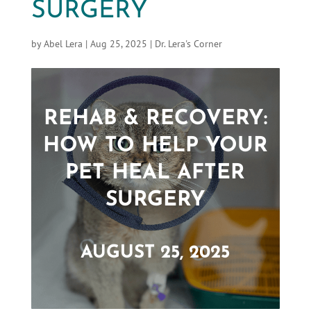
SURGERY
by
Abel Lera
|
Aug 25, 2025
|
Dr. Lera's Corner
REHAB & RECOVERY:
HOW TO HELP YOUR
PET HEAL AFTER
SURGERY
AUGUST 25, 2025