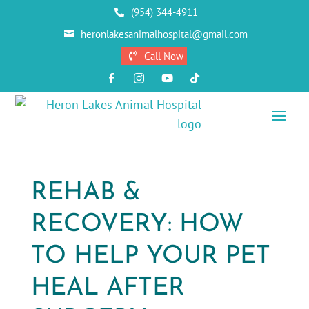
(954) 344-4911

heronlakesanimalhospital@gmail.com

Call Now





REHAB &
RECOVERY: HOW
TO HELP YOUR PET
HEAL AFTER