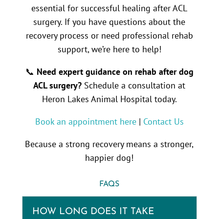
essential for successful healing after ACL
surgery. If you have questions about the
recovery process or need professional rehab
support, we’re here to help!
📞
Need expert guidance on rehab after dog
ACL surgery?
Schedule a consultation at
Heron Lakes Animal Hospital today.
Book an appointment here
|
Contact Us
Because a strong recovery means a stronger,
happier dog!
FAQS
HOW LONG DOES IT TAKE