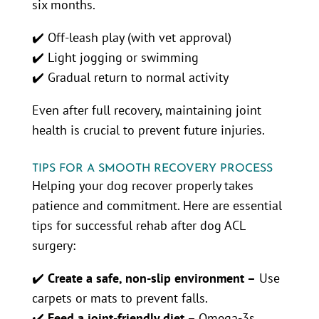
six months.
✔️ Off-leash play (with vet approval)
✔️ Light jogging or swimming
✔️ Gradual return to normal activity
Even after full recovery, maintaining joint
health is crucial to prevent future injuries.
TIPS FOR A SMOOTH RECOVERY PROCESS
Helping your dog recover properly takes
patience and commitment. Here are essential
tips for successful rehab after dog ACL
surgery:
✔️
Create a safe, non-slip environment –
Use
carpets or mats to prevent falls.
✔️
Feed a joint-friendly diet –
Omega-3s,