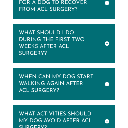
FOR A DOG TO RECOVER
FROM ACL SURGERY?
WHAT SHOULD I DO
DURING THE FIRST TWO
WEEKS AFTER ACL
SURGERY?
WHEN CAN MY DOG START
WALKING AGAIN AFTER
ACL SURGERY?
WHAT ACTIVITIES SHOULD
MY DOG AVOID AFTER ACL
SURGERY?