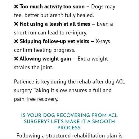
❌
Too much activity too soon –
Dogs may
feel better but aren’t fully healed.
❌
Not using a leash at all times –
Even a
short run can lead to re-injury.
❌
Skipping follow-up vet visits –
X-rays
confirm healing progress.
❌
Allowing weight gain –
Extra weight
strains the joint.
Patience is key during the rehab after dog ACL
surgery. Taking it slow ensures a full and
pain-free recovery.
IS YOUR DOG RECOVERING FROM ACL
SURGERY? LET’S MAKE IT A SMOOTH
PROCESS.
Following a structured rehabilitation plan is