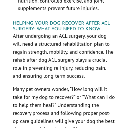
nutrition, controlled exercise, and joint
supplements prevent future injuries.
HELPING YOUR DOG RECOVER AFTER ACL
SURGERY: WHAT YOU NEED TO KNOW
After undergoing an ACL surgery, your dog
will need a structured rehabilitation plan to
regain strength, mobility, and confidence. The
rehab after dog ACL surgery plays a crucial
role in preventing re-injury, reducing pain,
and ensuring long-term success.
Many pet owners wonder, “How long will it
take for my dog to recover?” or “What can I do
to help them heal?” Understanding the
recovery process and following proper post-
op care guidelines will give your dog the best