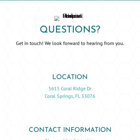
QUESTIONS?
Get in touch! We look forward to hearing from you.
LOCATION
5615 Coral Ridge Dr
Coral Springs, FL 33076
CONTACT INFORMATION