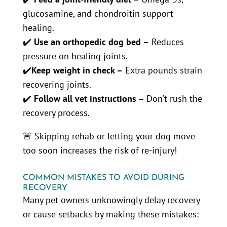
glucosamine, and chondroitin support
healing.
✔️
Use an orthopedic dog bed –
Reduces
pressure on healing joints.
✔️
Keep weight in check –
Extra pounds strain
recovering joints.
✔️
Follow all vet instructions –
Don’t rush the
recovery process.
🚨 Skipping rehab or letting your dog move
too soon increases the risk of re-injury!
COMMON MISTAKES TO AVOID DURING
RECOVERY
Many pet owners unknowingly delay recovery
or cause setbacks by making these mistakes: