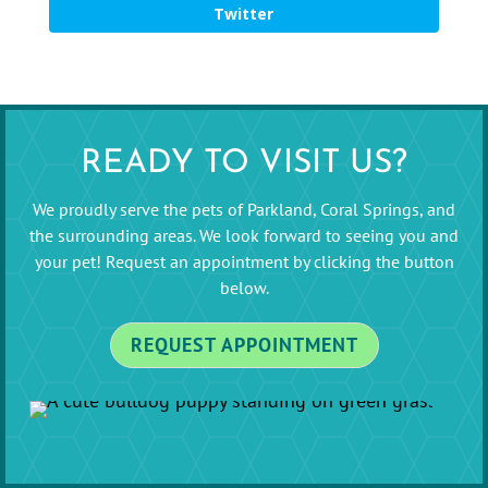
Twitter
READY TO VISIT US?
We proudly serve the pets of Parkland, Coral Springs, and
the surrounding areas. We look forward to seeing you and
your pet! Request an appointment by clicking the button
below.
REQUEST APPOINTMENT