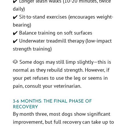
✔️ Longer leash walks (10-20 minutes, twice
daily)
✔️ Sit-to-stand exercises (encourages weight-
bearing)
✔️ Balance training on soft surfaces
✔️ Underwater treadmill therapy (low-impact
strength training)
🐶 Some dogs may still limp slightly—this is
normal as they rebuild strength. However, if
your pet refuses to use the leg or seems in
pain, consult your veterinarian.
3-6 MONTHS: THE FINAL PHASE OF
RECOVERY
By month three, most dogs show significant
improvement, but full recovery can take up to