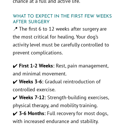
chance at a full and active life.
WHAT TO EXPECT IN THE FIRST FEW WEEKS
AFTER SURGERY
📍 The first 6 to 12 weeks after surgery are
the most critical for healing. Your dog’s
activity level must be carefully controlled to
prevent complications.
✔️
First 1-2 Weeks:
Rest, pain management,
and minimal movement.
✔️
Weeks 3-6:
Gradual reintroduction of
controlled exercise.
✔️
Weeks 7-12:
Strength-building exercises,
physical therapy, and mobility training.
✔️
3-6 Months:
Full recovery for most dogs,
with increased endurance and stability.