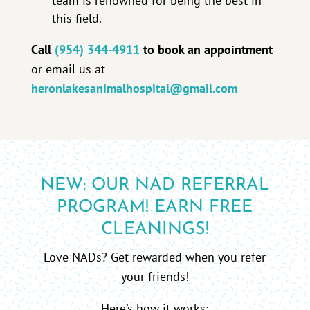
team is renowned for being the best in
this field.
Call
(954) 344-4911
to book an appointment
or email us at
heronlakesanimalhospital@gmail.com
NEW: OUR NAD REFERRAL
PROGRAM! EARN FREE
CLEANINGS!
Love NADs? Get rewarded when you refer
your friends!
Here’s how it works: