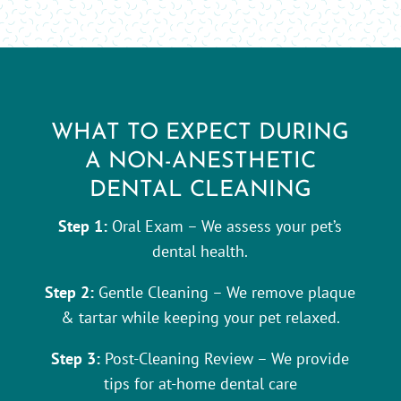
WHAT TO EXPECT DURING
A NON-ANESTHETIC
DENTAL CLEANING
Step 1:
Oral Exam – We assess your pet’s
dental health.
Step 2:
Gentle Cleaning – We remove plaque
& tartar while keeping your pet relaxed.
Step 3:
Post-Cleaning Review – We provide
tips for at-home dental care