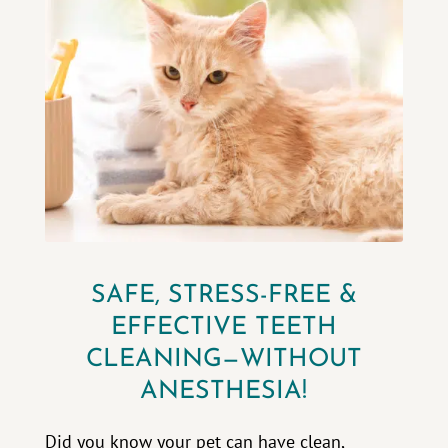
SAFE, STRESS-FREE &
EFFECTIVE TEETH
CLEANING—WITHOUT
ANESTHESIA!
Did you know your pet can have clean,