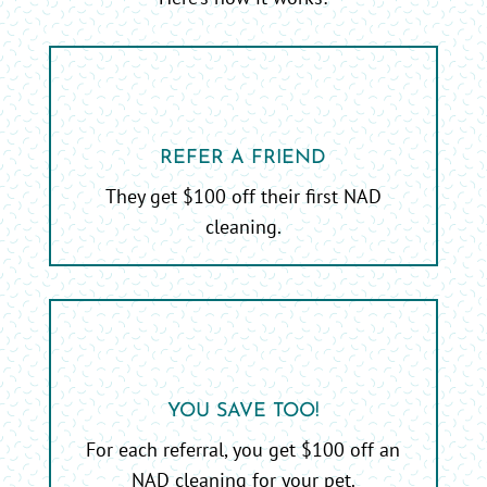
REFER A FRIEND
They get $100 off their first NAD
cleaning.
YOU SAVE TOO!
For each referral, you get $100 off an
NAD cleaning for your pet.