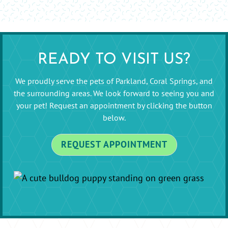
READY TO VISIT US?
We proudly serve the pets of Parkland, Coral Springs, and
the surrounding areas. We look forward to seeing you and
your pet! Request an appointment by clicking the button
below.
REQUEST APPOINTMENT