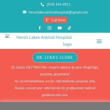
(954) 344-4911

heronlakesanimalhospital@gmail.com

Call Now





DR. LERA'S CLONE
Dr. Lera’s 24/7 Mini-Me–expert advice at your fingertips,
anytime, anywhere!
All recommendations are for informational purposes only.
Always consult your veterinarian for professional medical
guidance and care.