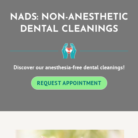
NADS: NON-ANESTHETIC
DENTAL CLEANINGS
Discover our anesthesia-free dental cleanings!
REQUEST APPOINTMENT