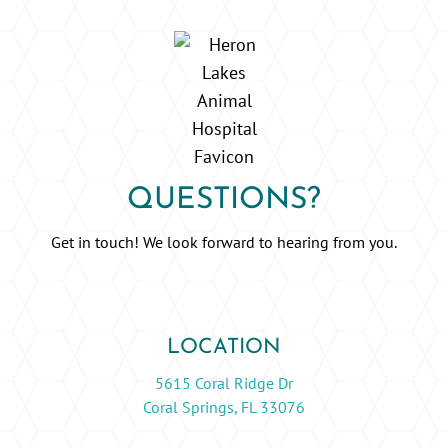
QUESTIONS?
Get in touch! We look forward to hearing from you.
LOCATION
5615 Coral Ridge Dr
Coral Springs, FL 33076