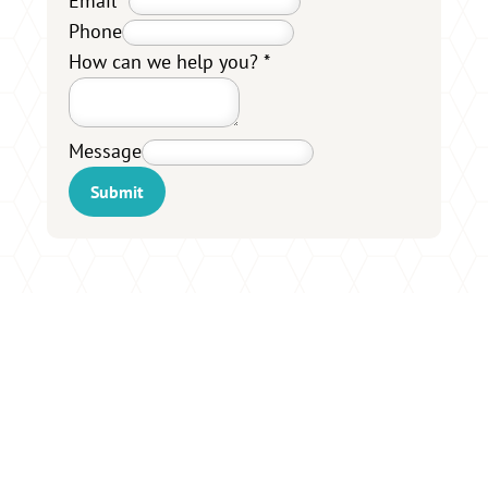
Email
*
Phone
How can we help you?
*
Message
Submit