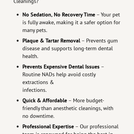
Cleanings?
No Sedation, No Recovery Time
– Your pet
is fully awake, making it a safer option for
many pets.
Plaque & Tartar Removal
– Prevents gum
disease and supports long-term dental
health.
Prevents Expensive Dental Issues
–
Routine NADs help avoid costly
extractions &
infections.
Quick & Affordable
– More budget-
friendly than anesthetic cleanings, with
no downtime.
Professional Expertise
– Our professional