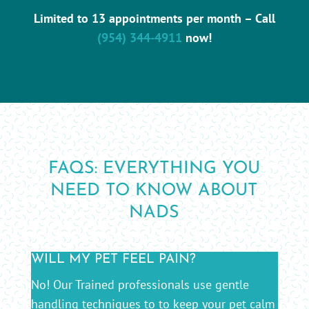
Limited to 13 appointments per month – Call
(954) 344-4911
now!
FAQS: EVERYTHING YOU
NEED TO KNOW ABOUT
NADS
WILL MY PET FEEL PAIN?
No! Our Trained professionals use gentle
handling techniques to to keep your pet calm