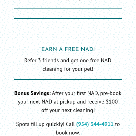
EARN A FREE NAD!
Refer 3 friends and get one free NAD
cleaning for your pet!
Bonus Savings:
After your first NAD, pre-book
your next NAD at pickup and receive $100
off your next cleaning!
Spots fill up quickly! Call
(954) 344-4911
to
book now.