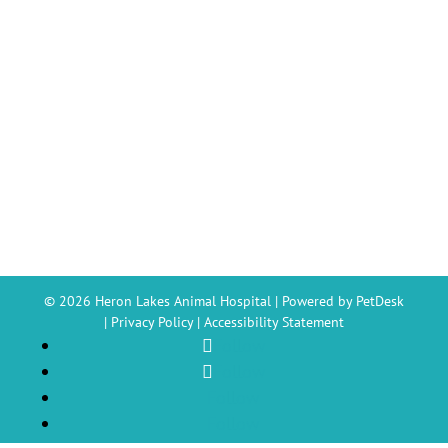
© 2026 Heron Lakes Animal Hospital |
Powered by PetDesk
|
Privacy Policy
|
Accessibility Statement
Follow
Follow
Follow
Follow