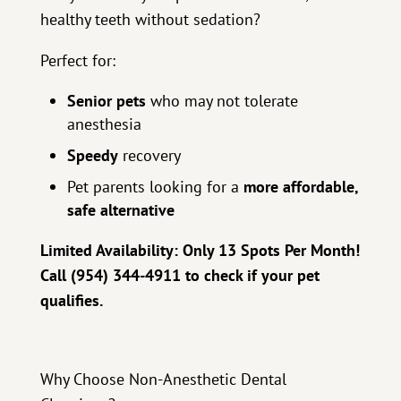
healthy teeth without sedation?
Perfect for:
Senior pets
who may not tolerate
anesthesia
Speedy
recovery
Pet parents looking for a
more affordable,
safe alternative
Limited Availability: Only 13 Spots Per Month!
Call (954) 344-4911 to check if your pet
qualifies.
Why Choose Non-Anesthetic Dental