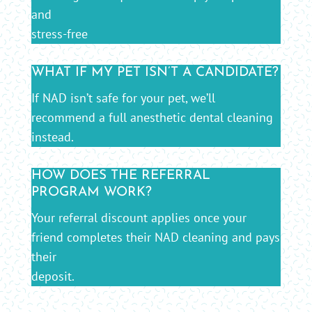
and
stress-free
WHAT IF MY PET ISN’T A CANDIDATE?
If NAD isn’t safe for your pet, we’ll
recommend a full anesthetic dental cleaning
instead.
HOW DOES THE REFERRAL
PROGRAM WORK?
Your referral discount applies once your
friend completes their NAD cleaning and pays
their
deposit.