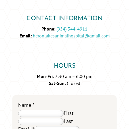
CONTACT INFORMATION
Phone:
(954) 344-4911
Email:
heronlakesanimalhospital@gmail.com
HOURS
Mon-Fri:
7:30 am – 6:00 pm
Sat-Sun:
Closed
Name
*
First
Last