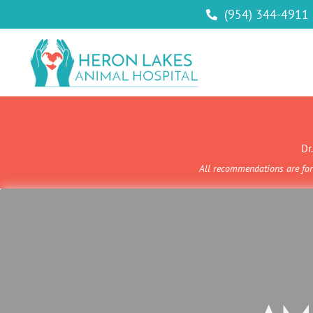
(954) 344-4911

Dr
All recommendations are for 