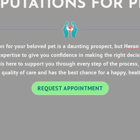
PUTATIONS FOR P
n for your beloved pet is a daunting prospect, but
Heron 
expertise to give you confidence in making the right decis
is here to support you through every step of the process,
 quality of care and has the best chance for a happy, healt
REQUEST APPOINTMENT