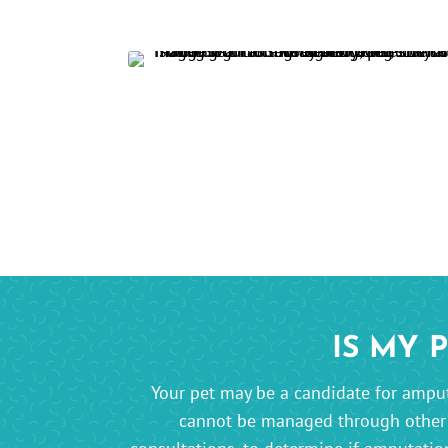
IS MY 
Your pet may be a candidate for amputa
cannot be managed through othe