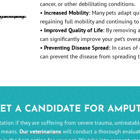
cancer, or other debilitating conditions.
• Increased Mobility:
Many pets adapt quic
regaining full mobility and continuing to 
• Improved Quality of Life:
By removing a 
can significantly improve your pet’s overa
• Preventing Disease Spread:
In cases of 
can prevent the disease from spreading t
PET A CANDIDATE FOR AMPU
tion if they are suffering from severe trauma, untreatable 
r means.
Our veterinarians
will conduct a thorough evaluat