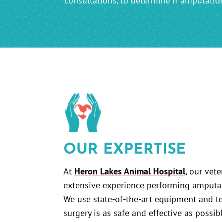
consultations, to determine if amputation 
OUR EXPERTISE
At
Heron Lakes Animal Hospital
, our vet
extensive experience performing amputati
We use state-of-the-art equipment and t
surgery is as safe and effective as possib