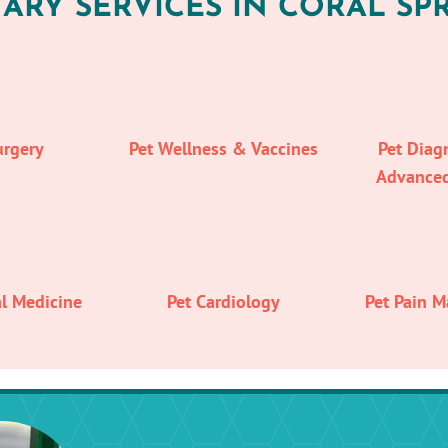
ARY SERVICES IN CORAL SPR
urgery
Pet Wellness & Vaccines
Pet Diag
Advance
al Medicine
Pet Cardiology
Pet Pain 