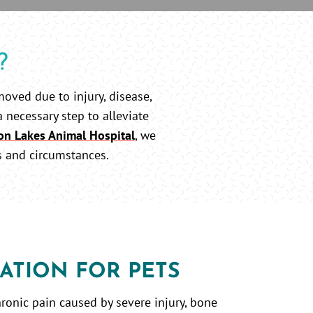
?
moved due to injury, disease,
a necessary step to alleviate
on Lakes Animal Hospital
, we
s and circumstances.
ATION FOR PETS
ronic pain caused by severe injury, bone