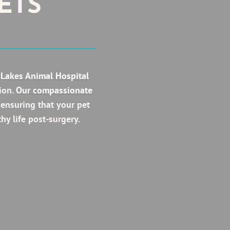
ETS
Lakes Animal Hospital
ion.
Our compassionate
 ensuring that your pet
hy life post-surgery.