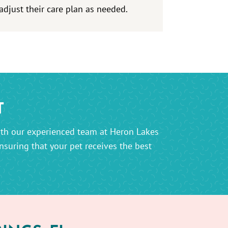
adjust their care plan as needed.
T
th our experienced team at Heron Lakes
suring that your pet receives the best