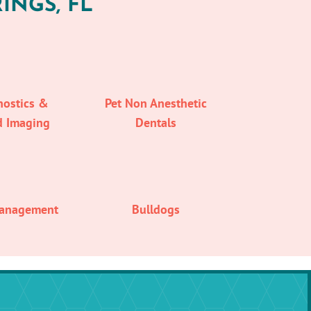
INGS, FL
nostics &
Pet Non Anesthetic
d Imaging
Dentals
Management
Bulldogs