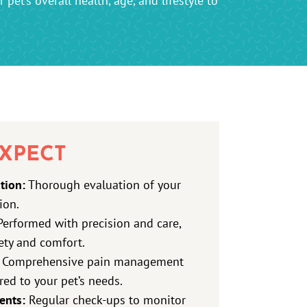
pet’s overall health, age, and lifestyle to
XPECT
tion:
Thorough evaluation of your
ion.
erformed with precision and care,
fety and comfort.
Comprehensive pain management
red to your pet’s needs.
ents:
Regular check-ups to monitor