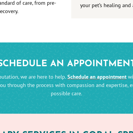
andard of care, from pre-
your pet’s healing and 
recovery.
SCHEDULE AN APPOINTMEN
utation, we are here to help.
Schedule an appointment
wi
you through the process with compassion and expertise, en
possible care.