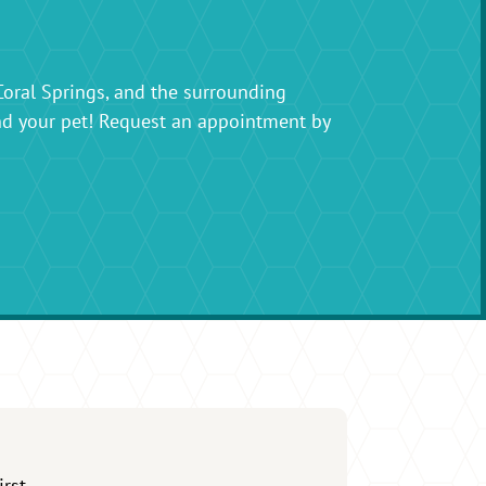
Coral Springs, and the surrounding
nd your pet! Request an appointment by
irst