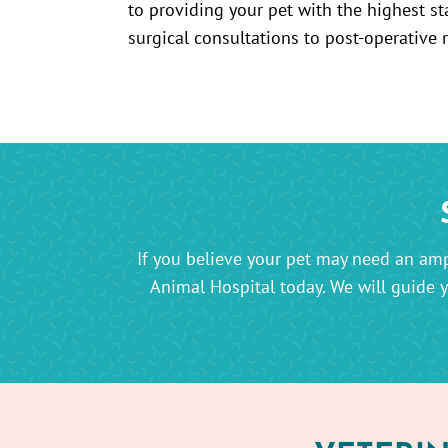
to providing your pet with the highest st
surgical consultations to post-operative 
If you believe your pet may need an amp
Animal Hospital today. We will guide 