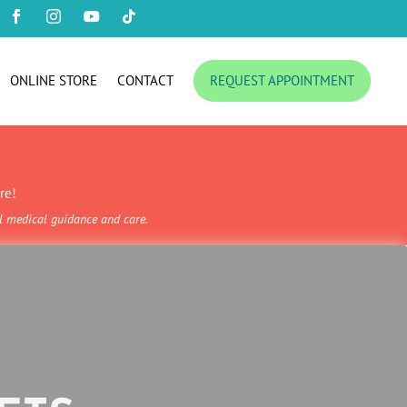




ONLINE STORE
CONTACT
REQUEST APPOINTMENT
re!
al medical guidance and care.