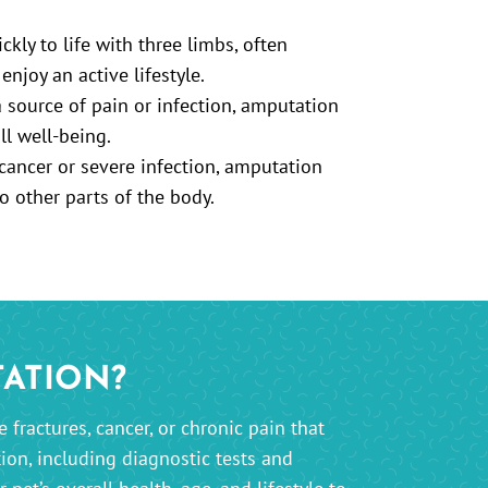
kly to life with three limbs, often
enjoy an active lifestyle.
source of pain or infection, amputation
ll well-being.
cancer or severe infection, amputation
o other parts of the body.
TATION?
fractures, cancer, or chronic pain that
ion, including diagnostic tests and