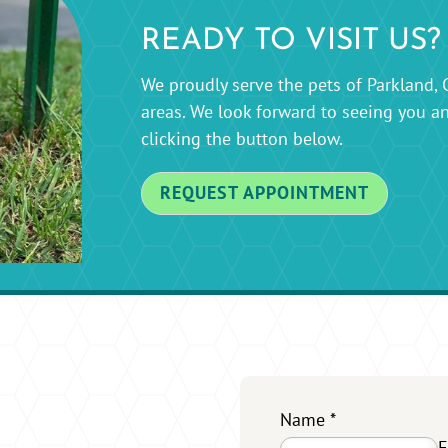
READY TO VISIT US?
We proudly serve the pets of Parkland, 
areas. We look forward to seeing you a
clicking the button below.
REQUEST APPOINTMENT
Name
*
F