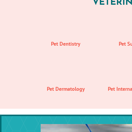
VETERIN
Pet Dentistry
Pet S
Pet Dermatology
Pet Intern