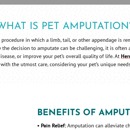
WHAT IS PET AMPUTATION
 procedure in which a limb, tail, or other appendage is re
 the decision to amputate can be challenging, it is often 
isease, or improve your pet’s overall quality of life. At
Her
with the utmost care, considering your pet’s unique need
BENEFITS OF AMPUT
• Pain Relief:
Amputation can alleviate ch