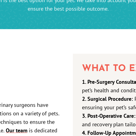
is the best option for your pet. We take into account your 
ensure the best possible outcome.
WHAT TO E
1. Pre-Surgery Consulta
pet’s health and condit
2. Surgical Procedure:
P
erinary surgeons have
ensuring your pet’s sa
ons on a variety of pets.
3. Post-Operative Care:
echniques to ensure the
and recovery plan tailo
le.
Our team
is dedicated
4. Follow-Up Appointm