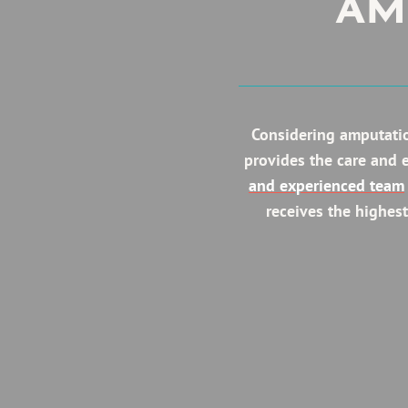
AM
Considering amputatio
provides the care and 
and experienced team
receives the highest