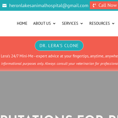
Call Now
heronlakesanimalhospital@gmail.com


HOME
ABOUT US
SERVICES
RESOURCES
DR. LERA'S CLONE
. Lera’s 24/7 Mini-Me–expert advice at your fingertips, anytime, anywhe
informational purposes only. Always consult your veterinarian for profession