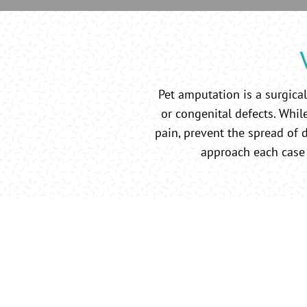
Pet amputation is a surgical
or congenital defects. While
pain, prevent the spread of d
approach each case 