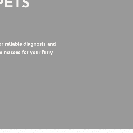
PETS
r reliable diagnosis and
e masses for your furry