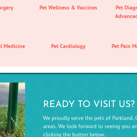
urgery
Pet Wellness & Vaccines
Pet Diag
Advance
al Medicine
Pet Cardiology
Pet Pain 
READY TO VISIT US?
We proudly serve the pets of Parkland, 
areas. We look forward to seeing you a
clicking the button below.