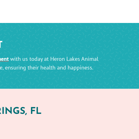
T
ment
with us today at Heron Lakes Animal
e, ensuring their health and happiness.
INGS, FL