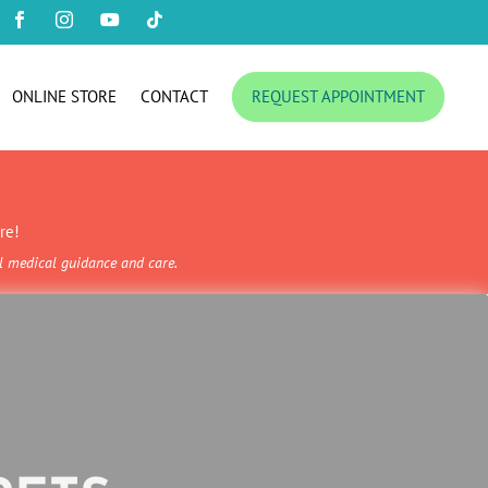




ONLINE STORE
CONTACT
REQUEST APPOINTMENT
re!
al medical guidance and care.