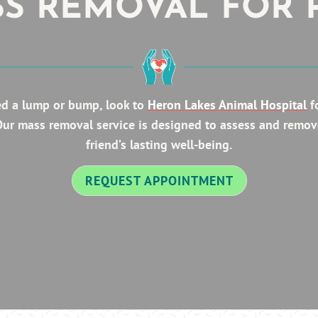
S REMOVAL FOR 
ed a lump or bump, look to
Heron Lakes Animal Hospital
fo
 Our mass removal service is designed to assess and remov
friend’s lasting well-being.
REQUEST APPOINTMENT