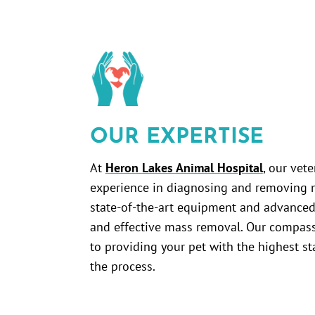
OUR EXPERTISE
At
Heron Lakes Animal Hospital
, our vet
experience in diagnosing and removing m
state-of-the-art equipment and advanced
and effective mass removal. Our compass
to providing your pet with the highest s
the process.