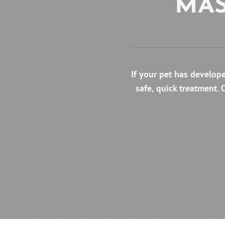
MAS
If your pet has develop
safe, quick treatment.