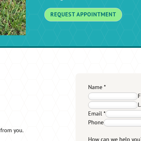
REQUEST APPOINTMENT
Name
*
F
L
Email
*
Phone
 from you.
How can we help yo