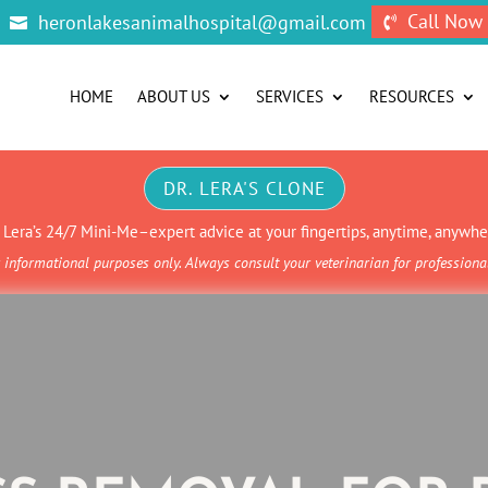
Call Now
heronlakesanimalhospital@gmail.com


HOME
ABOUT US
SERVICES
RESOURCES
DR. LERA'S CLONE
. Lera’s 24/7 Mini-Me–expert advice at your fingertips, anytime, anywhe
informational purposes only. Always consult your veterinarian for profession