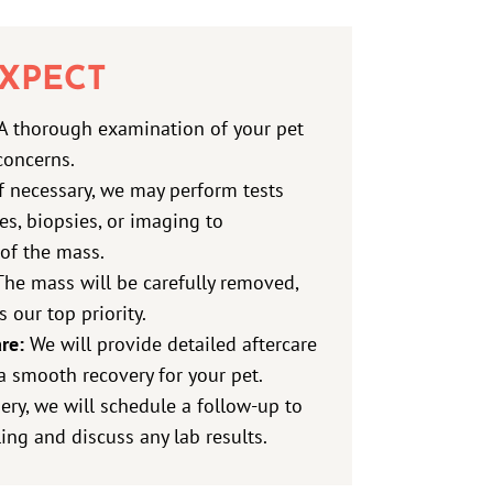
XPECT
A thorough examination of your pet
concerns.
f necessary, we may perform tests
tes, biopsies, or imaging to
of the mass.
he mass will be carefully removed,
s our top priority.
re:
We will provide detailed aftercare
a smooth recovery for your pet.
ery, we will schedule a follow-up to
ing and discuss any lab results.