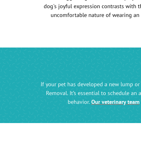
If your pet has developed a new lump or 
Removal. It’s essential to schedule an 
behavior.
Our veterinary team