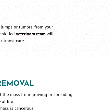
 lumps or tumors, from your
r skilled
veterinary team
will
 utmost care.
 REMOVAL
nt the mass from growing or spreading
of life
 mass is cancerous