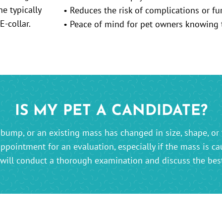
• Reduces the risk of complications or fu
• Peace of mind for pet owners knowing th
IS MY PET A CANDIDATE?
bump, or an existing mass has changed in size, shape, or 
appointment for an evaluation, especially if the mass is ca
will conduct a thorough examination and discuss the best 