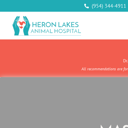
(954) 344-4911

Dr
All recommendations are for 