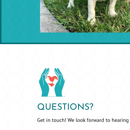
QUESTIONS?
Get in touch! We look forward to hearing