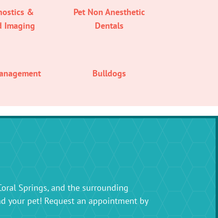
nostics &
Pet Non Anesthetic
d Imaging
Dentals
Management
Bulldogs
Coral Springs, and the surrounding
nd your pet! Request an appointment by