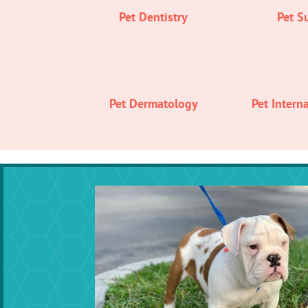
Pet Dentistry
Pet S
Pet Dermatology
Pet Intern