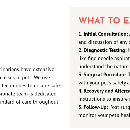
WHAT TO E
1. Initial Consultation:
and discussion of any 
2. Diagnostic Testing:
I
like fine needle aspira
understand the nature 
erinarians have extensive
3. Surgical Procedure:
T
asses in pets. We use
with your pet’s safety a
 techniques to ensure safe
4. Recovery and Afterca
ionate team is dedicated
instructions to ensure 
tandard of care throughout
5. Follow-Up:
Post-surg
monitor your pet’s heal