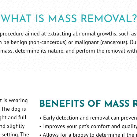
WHAT IS MASS REMOVAL?
 procedure aimed at extracting abnormal growths, such as
n be benign (non-cancerous) or malignant (cancerous). Ou
 mass, determine its nature, and perform the removal with
BENEFITS OF MASS
• Early detection and removal can preve
• Improves your pet’s comfort and quality 
• Allows for a biopsy to determine if the