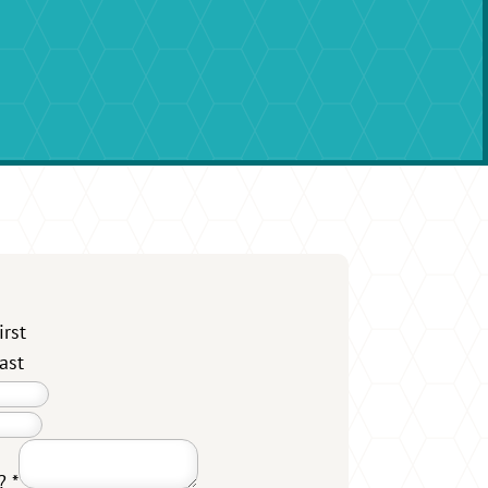
irst
ast
u?
*