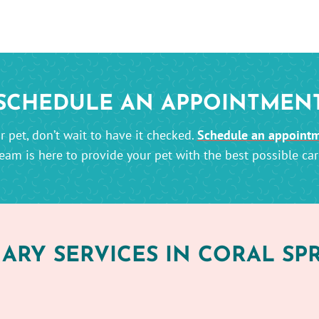
SCHEDULE AN APPOINTMEN
 pet, don’t wait to have it checked.
Schedule an appoint
eam is here to provide your pet with the best possible car
ARY SERVICES IN CORAL SPR