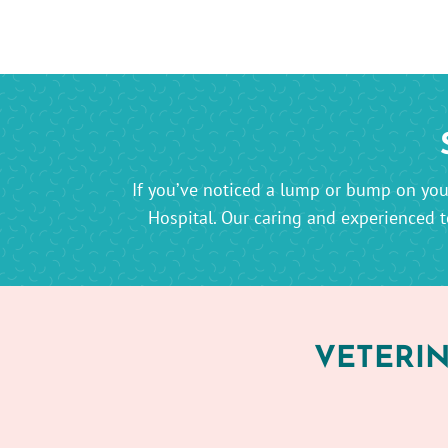
If you’ve noticed a lump or bump on your
Hospital. Our caring and experienced t
VETERIN