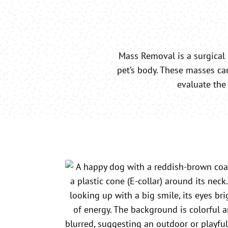
Mass Removal is a surgical
pet’s body. These masses ca
evaluate the