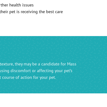
rther health issues
eir pet is receiving the best care
texture, they may be a candidate for Mass
using discomfort or affecting your pet’s
course of action for your pet.